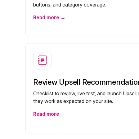
buttons, and category coverage.
Read more →
Review Upsell Recommendatio
Checklist to review, live test, and launch Ups
they work as expected on your site.
Read more →