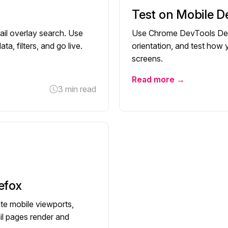
Test on Mobile D
ail overlay search. Use
Use Chrome DevTools Devi
a, filters, and go live.
orientation, and test how
screens.
Read more →
3 min read
efox
te mobile viewports,
ail pages render and