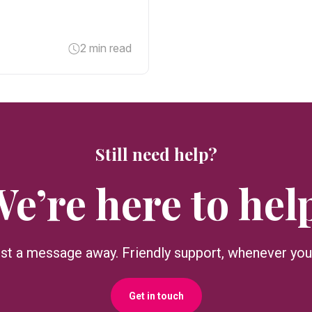
2 min read
Still need help?
e’re here to hel
ust a message away. Friendly support, whenever you 
Get in touch