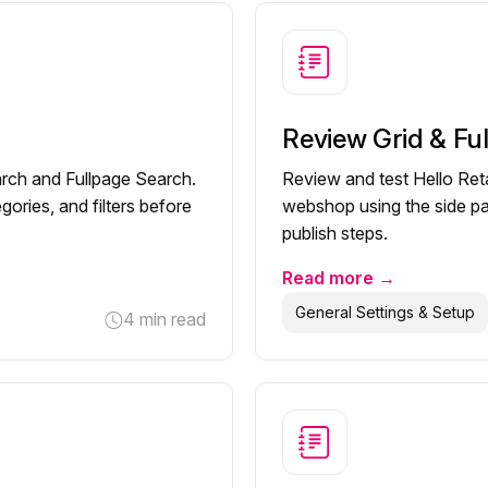
Review Grid & Fu
earch and Fullpage Search.
Review and test Hello Reta
gories, and filters before
webshop using the side pan
publish steps.
Read more →
General Settings & Setup
4 min read