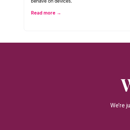
behave on devices.
Read more →
W
We’re j