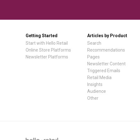
Getting Started
Articles by Product
Start with Hello Retail
Search
Online Store Platforms
Recommendations
Newsletter Platforms
Pages
Newsletter Content
Triggered Emails
Retail Media
Insights
Audience
Other