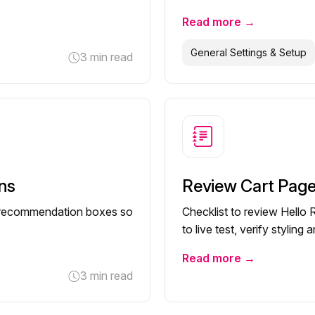
Read more →
General Settings & Setup
3 min read
ns
Review Cart Pag
ell recommendation boxes so
Checklist to review Hello
to live test, verify stylin
Read more →
3 min read