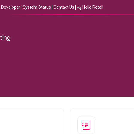
my
Developer
System Status
Contact Us
Hello Retail
ting