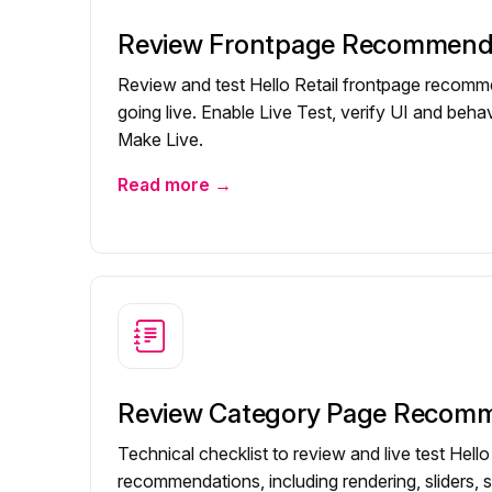
Review Frontpage Recommend
Review and test Hello Retail frontpage recom
going live. Enable Live Test, verify UI and behav
Make Live.
Read more →
Review Category Page Recom
Technical checklist to review and live test Hell
recommendations, including rendering, sliders, s