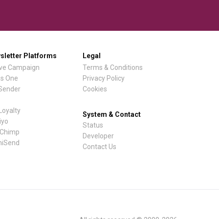
sletter Platforms
Legal
ive Campaign
Terms & Conditions
is One
Privacy Policy
lSender
Cookies
Loyalty
System & Contact
iyo
Status
lChimp
Developer
iSend
Contact Us
e