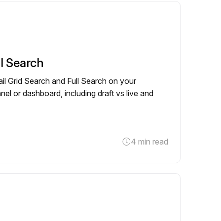
ll Search
il Grid Search and Full Search on your
el or dashboard, including draft vs live and
4 min read