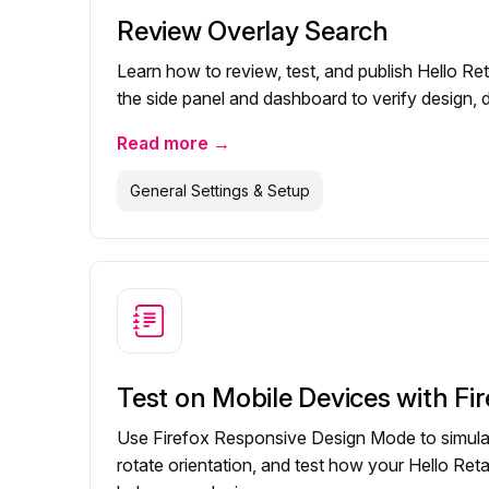
Review Overlay Search
Learn how to review, test, and publish Hello Ret
the side panel and dashboard to verify design, dat
Read more →
General Settings & Setup
Test on Mobile Devices with Fir
Use Firefox Responsive Design Mode to simula
rotate orientation, and test how your Hello Ret