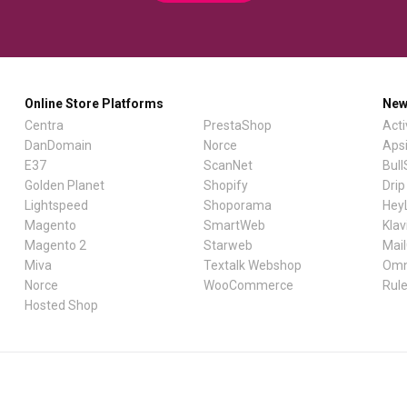
Online Store Platforms
New
Centra
PrestaShop
Act
DanDomain
Norce
Aps
E37
ScanNet
Bul
Golden Planet
Shopify
Drip
Lightspeed
Shoporama
Hey
Magento
SmartWeb
Klav
Magento 2
Starweb
Mai
Miva
Textalk Webshop
Omn
Norce
WooCommerce
Rul
Hosted Shop