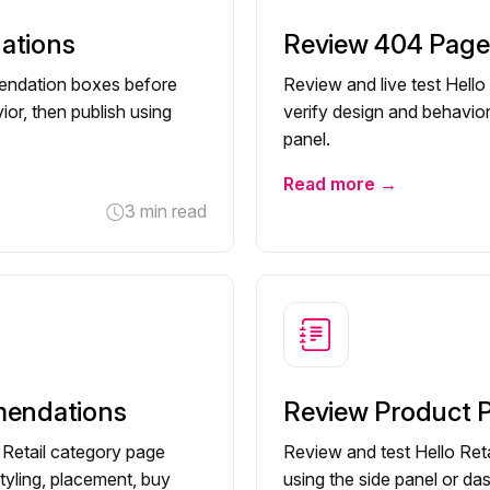
ations
Review 404 Pag
mendation boxes before
Review and live test Hell
ior, then publish using
verify design and behavior
panel.
Read more →
3 min read
mendations
Review Product
o Retail category page
Review and test Hello Re
tyling, placement, buy
using the side panel or da