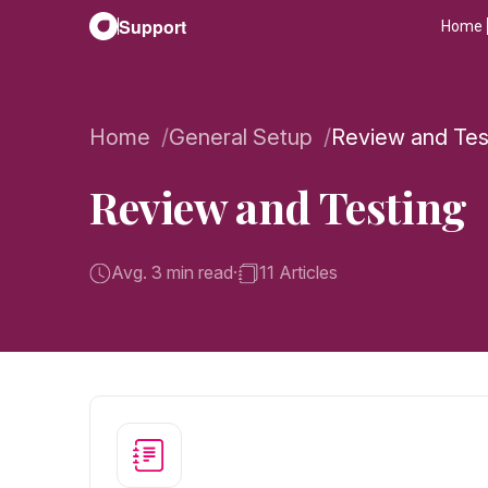
Support
Home
Home
General Setup
Review and Tes
Review and Testing
Avg. 3 min read
·
11 Articles