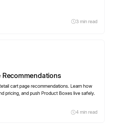
3 min read
e Recommendations
 Retail cart page recommendations. Learn how
g and pricing, and push Product Boxes live safely.
4 min read