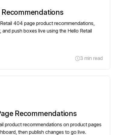
e Recommendations
o Retail 404 page product recommendations,
, and push boxes live using the Hello Retail
3 min read
 Page Recommendations
tail product recommendations on product pages
shboard, then publish changes to go live.