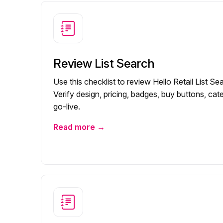
Review List Search
Use this checklist to review Hello Retail List S
Verify design, pricing, badges, buy buttons, cate
go-live.
Read more →