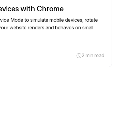
evices with Chrome
ce Mode to simulate mobile devices, rotate
 your website renders and behaves on small
2 min read