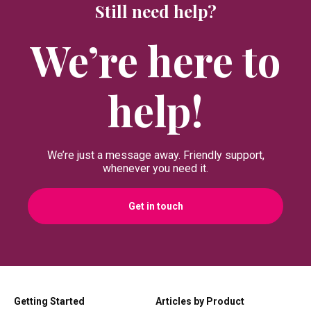
Still need help?
We’re here to
help!
We’re just a message away. Friendly support,
whenever you need it.
Get in touch
Getting Started
Articles by Product