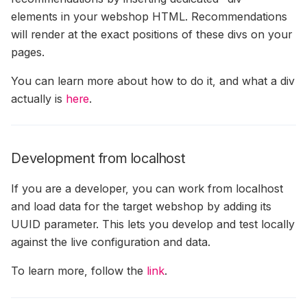
elements in your webshop HTML. Recommendations
will render at the exact positions of these divs on your
pages.
You can learn more about how to do it, and what a div
actually is
here
.
Development from localhost
If you are a developer, you can work from localhost
and load data for the target webshop by adding its
UUID parameter. This lets you develop and test locally
against the live configuration and data.
To learn more, follow the
link
.