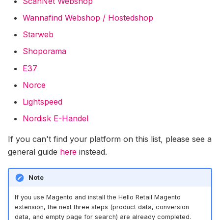
ScanNet Webshop
Conversions On Abicart /
Textalk Via Google Tag
Wannafind Webshop / Hostedshop
Manager
Starweb
General Guide For Hello
Shoporama
Retail Integration With Thi
E37
Party Platforms
Norce
Norce Commerce Data
Lightspeed
Synchronisation
Nordisk E-Handel
Adding Recommendation
If you can't find your platform on this list, please see a
With Miva's Visual Page
general guide
here
instead.
Editor
Note
Centra Installation Guide
If you use Magento and install the Hello Retail Magento
extension, the next three steps (product data, conversion
data, and empty page for search) are already completed.