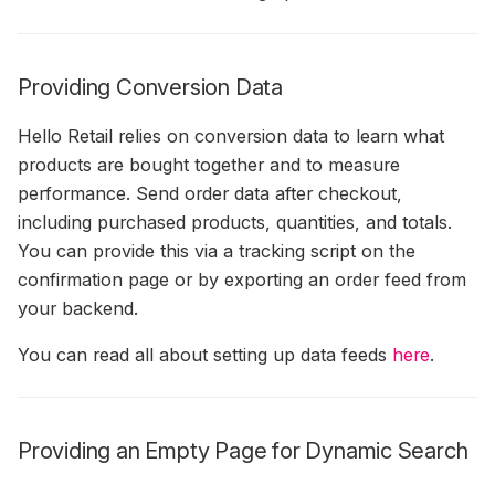
Providing Conversion Data
Hello Retail relies on conversion data to learn what
products are bought together and to measure
performance. Send order data after checkout,
including purchased products, quantities, and totals.
You can provide this via a tracking script on the
confirmation page or by exporting an order feed from
your backend.
You can read all about setting up data feeds
here
.
Providing an Empty Page for Dynamic Search