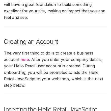
will have a great foundation to build something
(formerly SendinBlue)
Cart Emails To Converted
Agent Analytics
Guide
Usage Of ExtraData In The
Permissions
Users
Filter IPs — Exclude Your
excellent for your site, making an impact that you can
How To Setup Load Orde
How To Invite Hello Retail
Filters And Sorting Object
Own Network From Tracking
To MailChimp
feel and see.
Nordisk E-Handel Installat
Auto Sync Of Drip
Statistics
Customizable
Guide
Calculating Click-Through
Permissions
Recommendation Strateg
Apsis One — Newsletter
Rate In Search Performance
Steps
Content
Graphs
Configure Webshop
Creating an Account
Auto Sync Of Mailchimp
Permissions
How To Integrate
Search: Filters & Sortings
Create SmartWeb/hosted
Recommendations Into Y
The very first thing to do is to create a business
Dandomain/Hostedshop 
Auto Sync Of Omnisend
Newsletters
User For Category & Orde
account
here
. After you enter your company details,
AI-Synonyms
Permissions
Feed
your Hello Retail user account is created. During
How To Get MailCamp AP
onboarding, you will be prompted to add the Hello
Auto Sync Of Rule
Credentials
Setup Your Search Page I
Retail JavaScript to your webshop, which is the next
Permissions
Magento 2
step below.
Rolling Campaign On
MarketingPlatform
DanDomain Classic
Installation Guide
Inserting the Hello Retail JavaScript