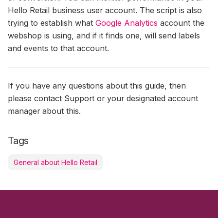
Hello Retail business user account. The script is also
trying to establish what
Google Analytics
account the
webshop is using, and if it finds one, will send labels
and events to that account.
If you have any questions about this guide, then
please contact Support or your designated account
manager about this.
Tags
General about Hello Retail