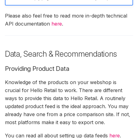
Please also feel free to read more in-depth technical
API documentation
here
.
Data, Search & Recommendations
Providing Product Data
Knowledge of the products on your webshop is
crucial for Hello Retail to work. There are different
ways to provide this data to Hello Retail. A routinely
updated product feed is the ideal approach. You may
already have one from a price comparison site. If not,
most platforms make it easy to export one.
You can read all about setting up data feeds
here
.