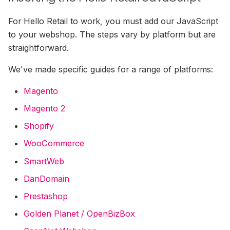
Miva Merchant Installation
Guide
For Hello Retail to work, you must add our JavaScript
to your webshop. The steps vary by platform but are
Shopware Installation Gui
straightforward.
Lightspeed Installation Gu
We've made specific guides for a range of platforms:
Magento
E37 Installation Guide
Magento 2
Norce Installation Guide
Shopify
WooCommerce
Abicart / Textalk Installati
Guide
SmartWeb
DanDomain
Exporting Historical Order
From DanDomain
Prestashop
Golden Planet / OpenBizBox
Tracking Carts &