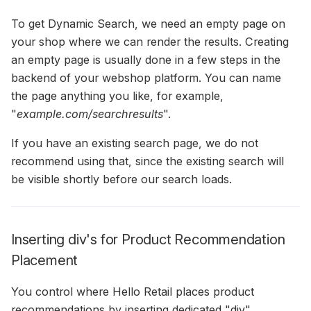
To get Dynamic Search, we need an empty page on
your shop where we can render the results. Creating
an empty page is usually done in a few steps in the
backend of your webshop platform. You can name
the page anything you like, for example,
"
example.com/searchresults
".
If you have an existing search page, we do not
recommend using that, since the existing search will
be visible shortly before our search loads.
Inserting div's for Product Recommendation
Placement
You control where Hello Retail places product
recommendations by inserting dedicated "div"