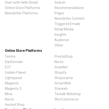
Start with Hello Retail
Search
Online Store Platforms
Recommendations
Newsletter Platforms
Pages
Newsletter Content
Triggered Emails
Retail Media
Insights
Audience
Other
Online Store Platforms
Centra
PrestaShop
DanDomain
Norce
E37
ScanNet
Golden Planet
Shopify
Lightspeed
Shoporama
Magento
SmartWeb
Magento 2
Starweb
Miva
Textalk Webshop
Norce
WooCommerce
Hosted Shop