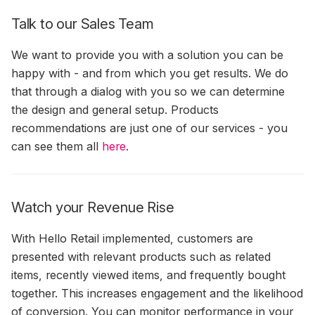
Talk to our Sales Team
We want to provide you with a solution you can be
happy with - and from which you get results. We do
that through a dialog with you so we can determine
the design and general setup. Products
recommendations are just one of our services - you
can see them all
here
.
Watch your Revenue Rise
With Hello Retail implemented, customers are
presented with relevant products such as related
items, recently viewed items, and frequently bought
together. This increases engagement and the likelihood
of conversion. You can monitor performance in your