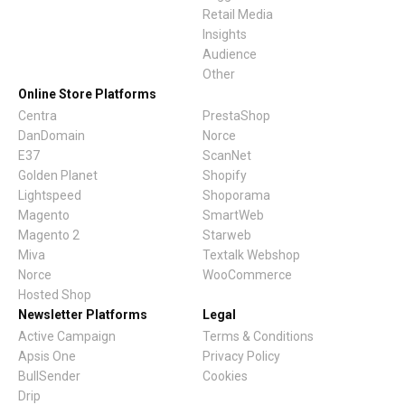
Conversions On Abicart /
Retail Media
Textalk Via Google Tag
Insights
Manager
Audience
Other
General Guide For Hello
Online Store Platforms
Retail Integration With Thi
Centra
PrestaShop
Party Platforms
DanDomain
Norce
E37
ScanNet
Norce Commerce Data
Golden Planet
Shopify
Lightspeed
Shoporama
Synchronisation
Magento
SmartWeb
Magento 2
Starweb
Adding Recommendation
Miva
Textalk Webshop
With Miva's Visual Page
Norce
WooCommerce
Editor
Hosted Shop
Newsletter Platforms
Legal
Centra Installation Guide
Active Campaign
Terms & Conditions
Apsis One
Privacy Policy
BullSender
Cookies
Drip