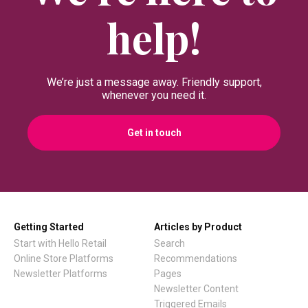
Miva Merchant Installation
help!
Guide
Shopware Installation Gui
We’re just a message away. Friendly support,
Lightspeed Installation Gu
whenever you need it.
E37 Installation Guide
Get in touch
Norce Installation Guide
Abicart / Textalk Installati
Guide
Getting Started
Articles by Product
Exporting Historical Order
Start with Hello Retail
Search
From DanDomain
Online Store Platforms
Recommendations
Newsletter Platforms
Pages
Newsletter Content
Tracking Carts &
Triggered Emails