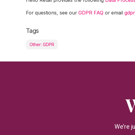
For questions, see our
GDPR FAQ
or email
gdpr
Tags
Other: GDPR
W
We’re j