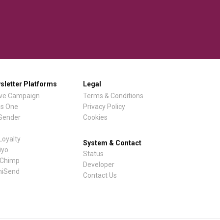
sletter Platforms
Legal
ive Campaign
Terms & Conditions
is One
Privacy Policy
lSender
Cookies
Loyalty
System & Contact
iyo
Status
lChimp
Developer
iSend
Contact Us
e