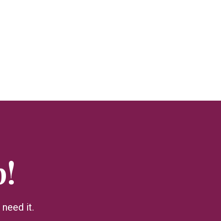
p!
need it.