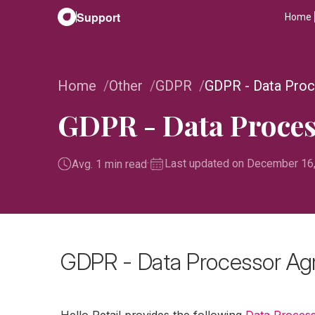
Support
Home
Home
Other
GDPR
GDPR - Data Pro
GDPR - Data Proce
·
Last updated on December 16
Avg. 1 min read
GDPR - Data Processor A
Hello Retail provides the following
Data Proces