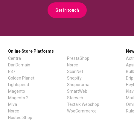
Get in touch
Online Store Platforms
New
Centra
PrestaShop
Act
DanDomain
Norce
Aps
E37
ScanNet
Bul
Golden Planet
Shopify
Drip
Lightspeed
Shoporama
Hey
Magento
SmartWeb
Klav
Magento 2
Starweb
Mai
Miva
Textalk Webshop
Omn
Norce
WooCommerce
Rul
Hosted Shop