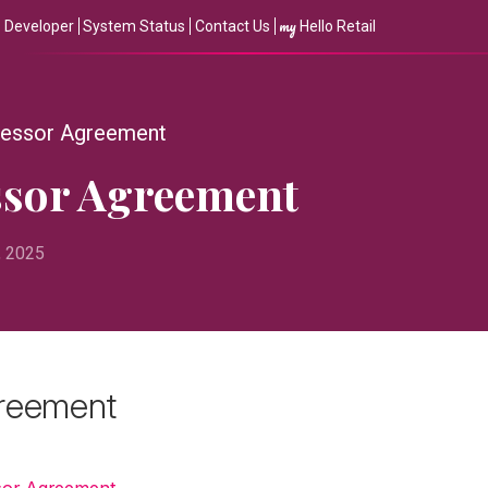
my
Developer
System Status
Contact Us
Hello Retail
cessor Agreement
ssor Agreement
, 2025
greement
sor Agreement
.