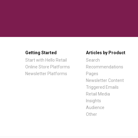
Getting Started
Articles by Product
Start with Hello Retail
Search
Online Store Platforms
Recommendations
Newsletter Platforms
Pages
Newsletter Content
Triggered Emails
Retail Media
Insights
Audience
Other