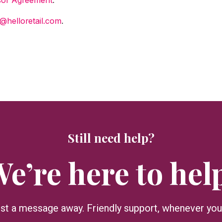
@helloretail.com
.
Still need help?
e’re here to hel
ust a message away. Friendly support, whenever you 