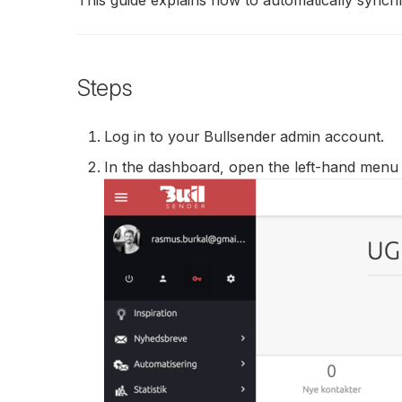
Steps
Log in to your Bullsender admin account.
In the dashboard, open the left-hand menu