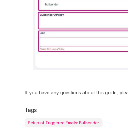
If you have any questions about this guide, pl
Tags
Setup of Triggered Emails: Bullsender