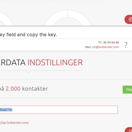
ey field and copy the key.