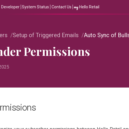
my
Developer
System Status
Contact Us
Hello Retail
ers
Setup of Triggered Emails
Auto Sync of Bul
ender Permissions
 2025
rmissions
ronize your subscriber permissions between Hello Retail an