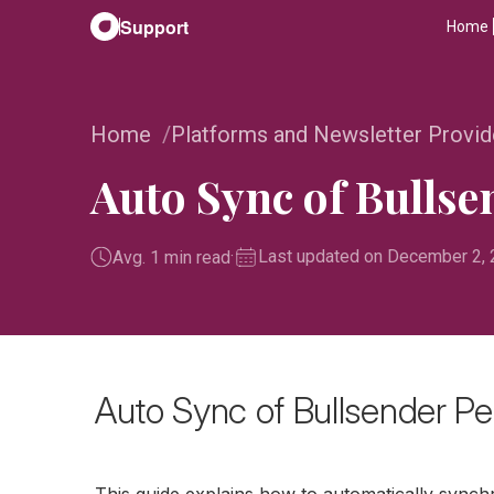
Support
Home
Home
Platforms and Newsletter Provid
Auto Sync of Bulls
·
Last updated on December 2,
Avg. 1 min read
Auto Sync of Bullsender Pe
This guide explains how to automatically synch