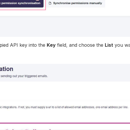
pied API key into the
Key
field, and choose the
List
you wa