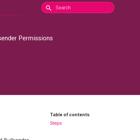
lsender Permissions
Table of contents
Steps
d Bullsender.