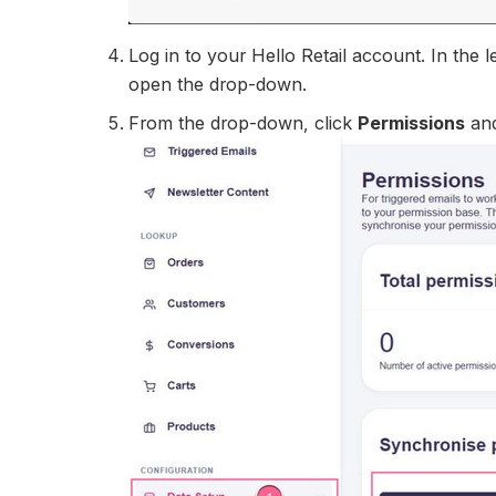
Log in to your Hello Retail account. In the
open the drop-down.
From the drop-down, click
Permissions
an