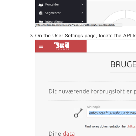
On the User Settings page, locate the API k