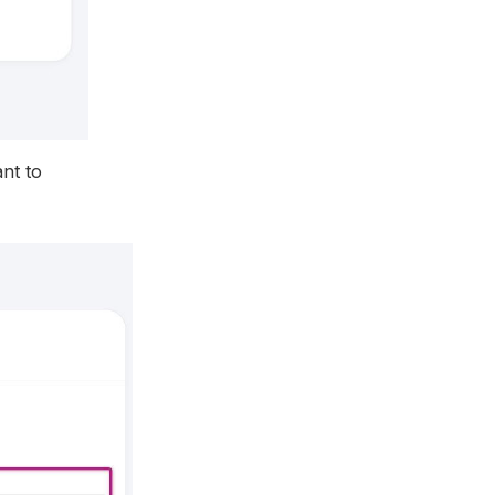
nt to