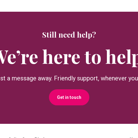
Still need help?
e’re here to hel
ust a message away. Friendly support, whenever you 
Get in touch