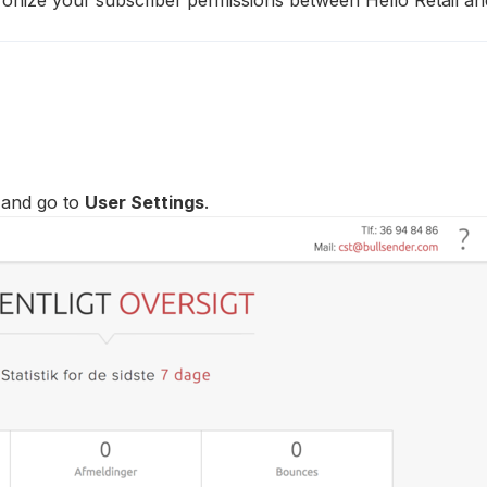
 and go to
User Settings
.