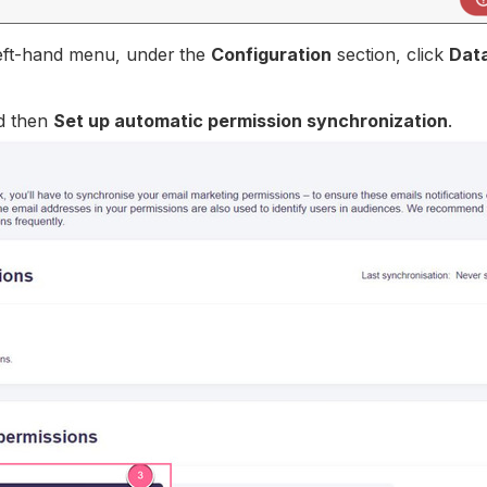
 left-hand menu, under the
Configuration
section, click
Dat
d then
Set up automatic permission synchronization
.