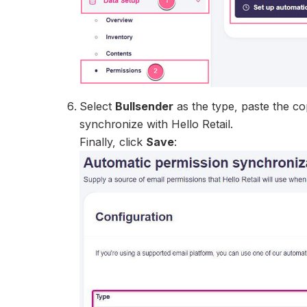
Select
Bullsender
as the type, paste the co
synchronize with Hello Retail.
Finally, click
Save
: