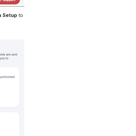
a Setup
to