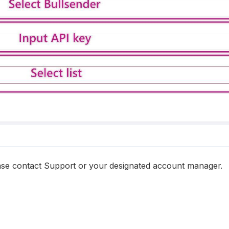
ease contact Support or your designated account manager.