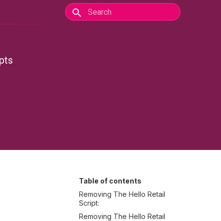
pts
Table of contents
Removing The Hello Retail
Script:
Removing The Hello Retail