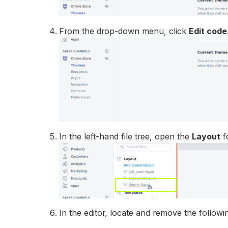
From the drop-down menu, click
Edit code
In the left-hand file tree, open the
Layout
f
In the editor, locate and remove the followi