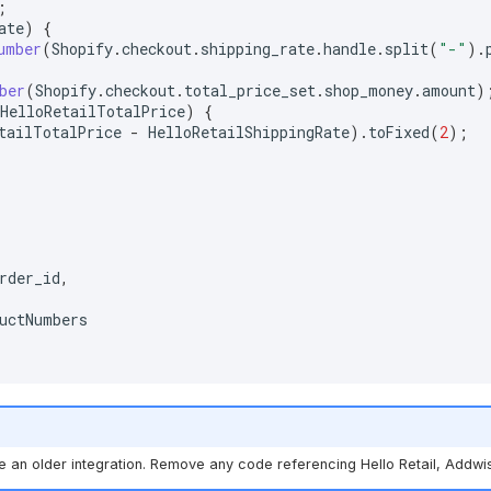
;
ate
)
{
umber
(
Shopify
.
checkout
.
shipping_rate
.
handle
.
split
(
"-"
).
ber
(
Shopify
.
checkout
.
total_price_set
.
shop_money
.
amount
)
HelloRetailTotalPrice
)
{
tailTotalPrice
-
HelloRetailShippingRate
).
toFixed
(
2
);
rder_id
,
uctNumbers
se an older integration. Remove any code referencing Hello Retail, Addwi