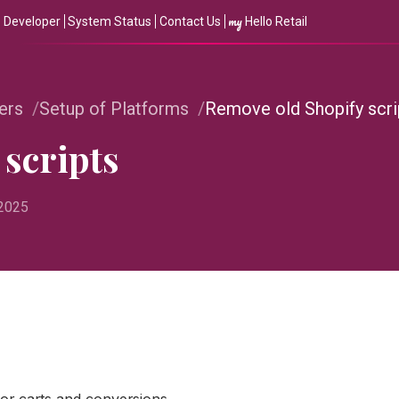
my
Developer
System Status
Contact Us
Hello Retail
ers
Setup of Platforms
Remove old Shopify scri
scripts
 2025
for carts and conversions.