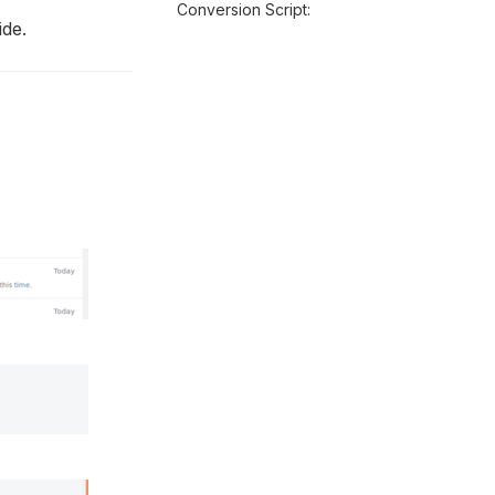
Conversion Script:
ide.