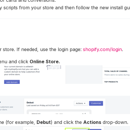
y scripts from your store and then follow the new install gu
r store. If needed, use the login page:
shopify.com/login
.
enu and click
Online Store.
eme (for example,
Debut
) and click the
Actions
drop-down.