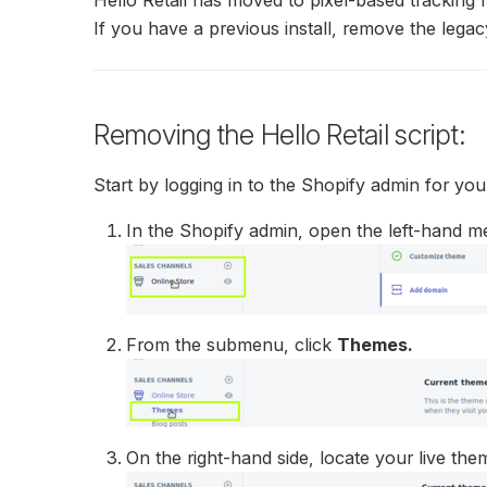
If you have a previous install, remove the legac
Removing the Hello Retail script:
Start by logging in to the Shopify admin for you
In the Shopify admin, open the left-hand m
From the submenu, click
Themes.
On the right-hand side, locate your live th