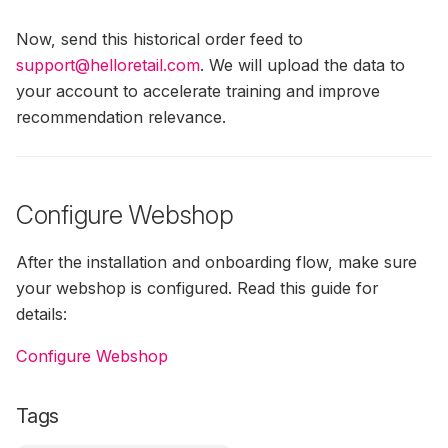
Now, send this historical order feed to
support@helloretail.com
. We will upload the data to
your account to accelerate training and improve
recommendation relevance.
Configure Webshop
After the installation and onboarding flow, make sure
your webshop is configured. Read this guide for
details:
Configure Webshop
Tags