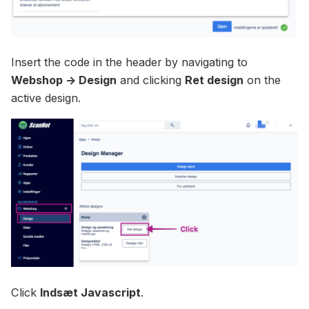
Insert the code in the header by navigating to
Webshop -> Design
and clicking
Ret design
on the
active design.
Click
Indsæt Javascript
.