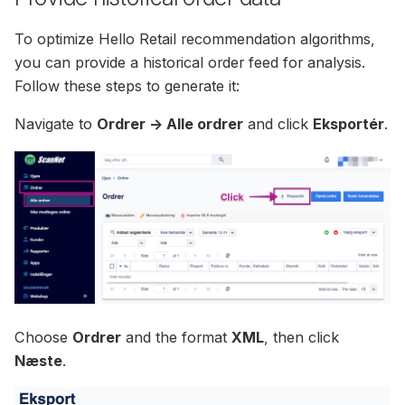
To optimize Hello Retail recommendation algorithms,
you can provide a historical order feed for analysis.
Follow these steps to generate it:
Navigate to
Ordrer -> Alle ordrer
and click
Eksportér
.
Choose
Ordrer
and the format
XML
, then click
Næste
.