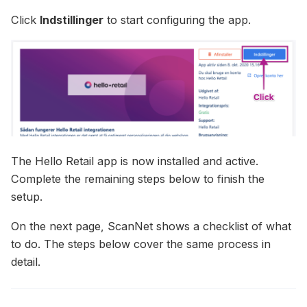
Click
Indstillinger
to start configuring the app.
The Hello Retail app is now installed and active.
Complete the remaining steps below to finish the
setup.
On the next page, ScanNet shows a checklist of what
to do. The steps below cover the same process in
detail.