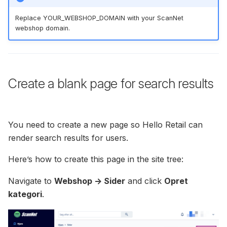
Replace YOUR_WEBSHOP_DOMAIN with your ScanNet
webshop domain.
Create a blank page for search results
You need to create a new page so Hello Retail can
render search results for users.
Here’s how to create this page in the site tree:
Navigate to
Webshop -> Sider
and click
Opret
kategori
.