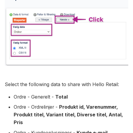
Select the following data to share with Hello Retail:
Ordre - Generelt -
Total
Ordre - Ordrelinjer -
Produkt id, Varenummer,
Produkt titel, Variant titel, Diverse titel, Antal,
Pris
Ordre - Kundeoplysninger -
Kunde e-mail