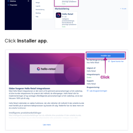
Click
Installer app
.