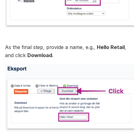
As the final step, provide a name, e.g.,
Hello Retail
,
and click
Download
.