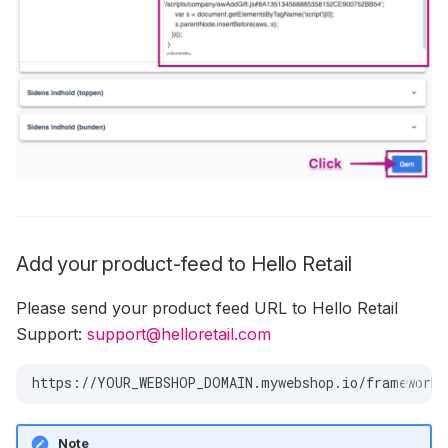
Add your product-feed to Hello Retail
Please send your product feed URL to Hello Retail
Support:
support@helloretail.com
Note