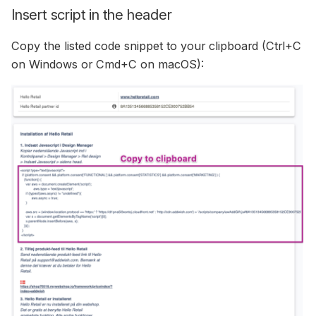
Insert script in the header
Copy the listed code snippet to your clipboard (Ctrl+C
on Windows or Cmd+C on macOS):