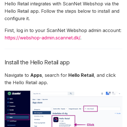
Hello Retail integrates with ScanNet Webshop via the
(formerly SendinBlue)
Cart Emails To Converted
Agent Analytics
Usage Of ExtraData In The
Hello Retail app. Follow the steps below to install and
Permissions
Users
How To Invite Hello Retail
Filter IPs — Exclude Your
How To Setup Load Orde
Filters And Sorting Object
configure it.
To MailChimp
Own Network From Track
Auto Sync Of Drip
Statistics
Customizable
Calculating Click-Through
First, log in to your ScanNet Webshop admin account:
Permissions
Apsis One — Newsletter
Recommendation Strateg
Rate In Search Performance
https://webshop-admin.scannet.dk/
.
Content
Steps
Graphs
Auto Sync Of Mailchimp
Permissions
How To Integrate
Search: Filters & Sortings
Recommendations Into Your
Install the Hello Retail app
Auto Sync Of Omnisend
Newsletters
AI-Synonyms
Permissions
Navigate to
Apps
, search for
Hello Retail
, and click
How To Get MailCamp API
the Hello Retail app.
Auto Sync Of Rule
Credentials
Permissions
Rolling Campaign On
MarketingPlatform