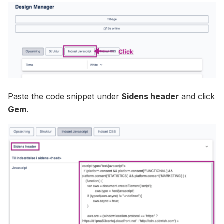
Paste the code snippet under
Sidens header
and click
Gem
.