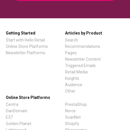
Getting Started
Articles by Product
Start with Hello Retail
Search
Online Store Platforms
Recommendations
Newsletter Platforms
Pages
Newsletter Content
Triggered Emails
Retail Media
Insights
Audience
Other
Online Store Platforms
Centra
PrestaShop
DanDomain
Norce
E37
ScanNet
Golden Planet
Shopify