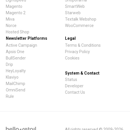
Lightspeed
Shoporama
Magento
SmartWeb
Magento 2
Starweb
Miva
Textalk Webshop
Norce
WooCommerce
Hosted Shop
Newsletter Platforms
Legal
Active Campaign
Terms & Conditions
Apsis One
Privacy Policy
BullSender
Cookies
Drip
HeyLoyalty
System & Contact
Klaviyo
Status
MailChimp
Developer
OmniSend
Contact Us
Rule
All rights reserved © 2009-2026.