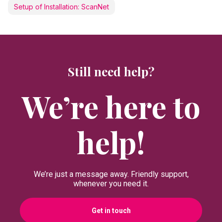
Setup of Installation: ScanNet
Still need help?
We’re here to
help!
We’re just a message away. Friendly support,
whenever you need it.
Get in touch