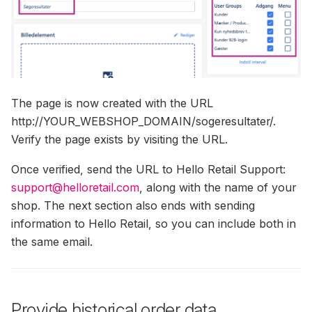
The page is now created with the URL
http://YOUR_WEBSHOP_DOMAIN/sogeresultater/.
Verify the page exists by visiting the URL.
Once verified, send the URL to Hello Retail Support:
support@helloretail.com
, along with the name of your
shop. The next section also ends with sending
information to Hello Retail, so you can include both in
the same email.
Provide historical order data