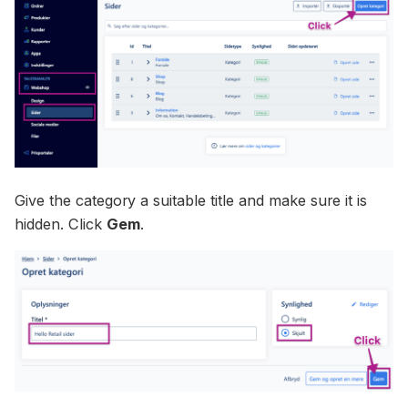
Give the category a suitable title and make sure it is
hidden. Click
Gem
.