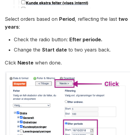
Select orders based on
Period
, reflecting the last
two
years
:
Check the radio button:
Efter periode.
Change the
Start date
to two years back.
Click
Næste
when done.