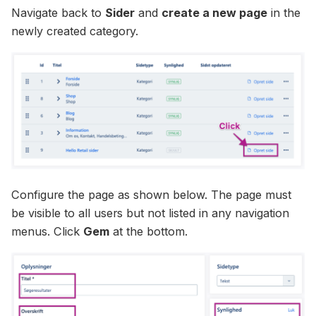
Navigate back to
Sider
and
create a new page
in the
newly created category.
Configure the page as shown below. The page must
be visible to all users but not listed in any navigation
menus. Click
Gem
at the bottom.