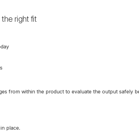
e right fit
oday
ns
ges from within the product to evaluate the output safely be
in place.