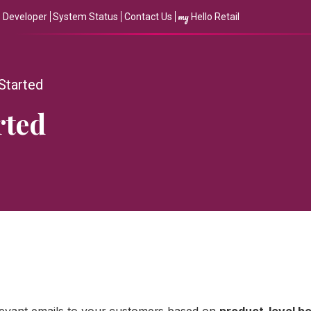
my
Developer
System Status
Contact Us
Hello Retail
 Started
rted
levant emails to your customers based on
product-level b