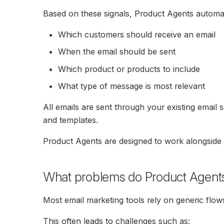
Based on these signals, Product Agents automat
Which customers should receive an email
When the email should be sent
Which product or products to include
What type of message is most relevant
All emails are sent through your existing email 
and templates.
Product Agents are designed to work alongside y
What problems do Product Agent
Most email marketing tools rely on generic flows
This often leads to challenges such as: