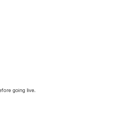
fore going live.