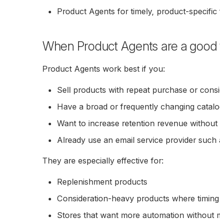
Product Agents for timely, product-specific
When Product Agents are a good f
Product Agents work best if you:
Sell products with repeat purchase or consi
Have a broad or frequently changing catal
Want to increase retention revenue without
Already use an email service provider such 
They are especially effective for:
Replenishment products
Consideration-heavy products where timing
Stores that want more automation without