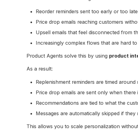
Reorder reminders sent too early or too late
Price drop emails reaching customers withou
Upsell emails that feel disconnected from t
Increasingly complex flows that are hard to
Product Agents solve this by using
product int
As a result:
Replenishment reminders are timed around 
Price drop emails are sent only when there i
Recommendations are tied to what the cust
Messages are automatically skipped if they
This allows you to scale personalization without