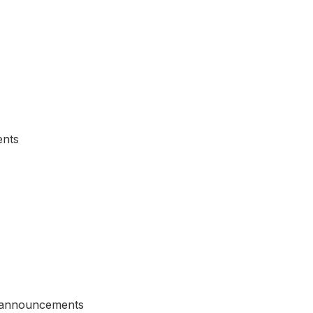
ents
d announcements