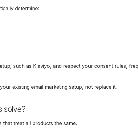
ically determine:
setup, such as Klaviyo, and respect your consent rules, freq
our existing email marketing setup, not replace it.
s solve?
 that treat all products the same.