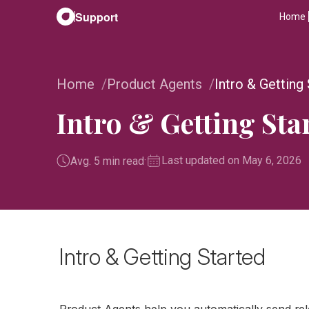
Support
Home
Home
Product Agents
Intro & Getting
Intro & Getting Sta
·
Last updated on May 6, 2026
Avg. 5 min read
Intro & Getting Started
Product Agents help you automatically send re