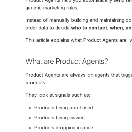
generic marketing rules.
Instead of manually building and maintaining c
order data to decide
who to contact, when, an
This article explains what Product Agents are, w
What are Product Agents?
Product Agents are always-on agents that trigg
products.
They look at signals such as:
Products being purchased
Products being viewed
Products dropping in price