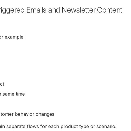
riggered Emails and Newsletter Content
for example:
ct
he same time
stomer behavior changes
in separate flows for each product type or scenario.