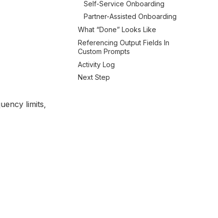
Self-Service Onboarding
Partner-Assisted Onboarding
What “done” Looks Like
Referencing Output Fields In
Custom Prompts
Activity Log
Next Step
uency limits,