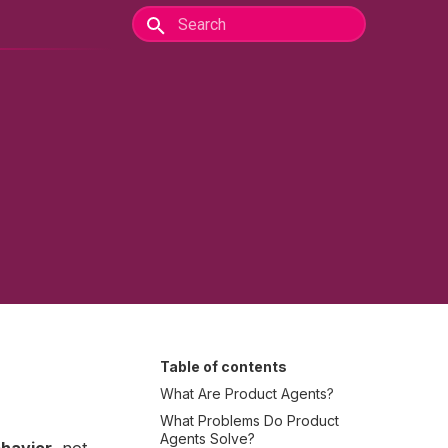
Table of contents
What Are Product Agents?
What Problems Do Product
Agents Solve?
ehavior
, not