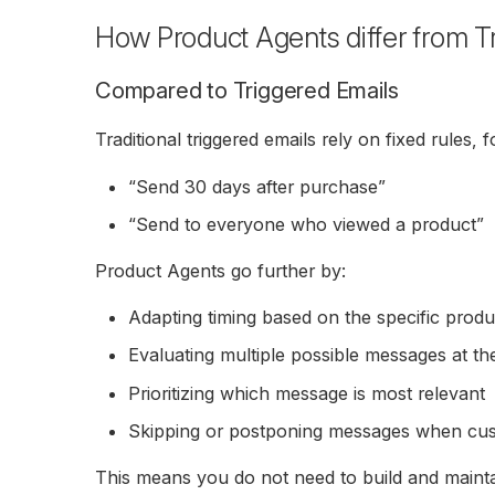
How Product Agents differ from T
Compared to Triggered Emails
Traditional triggered emails rely on fixed rules, 
“Send 30 days after purchase”
“Send to everyone who viewed a product”
Product Agents go further by:
Adapting timing based on the specific produ
Evaluating multiple possible messages at t
Prioritizing which message is most relevant
Skipping or postponing messages when cu
This means you do not need to build and mainta