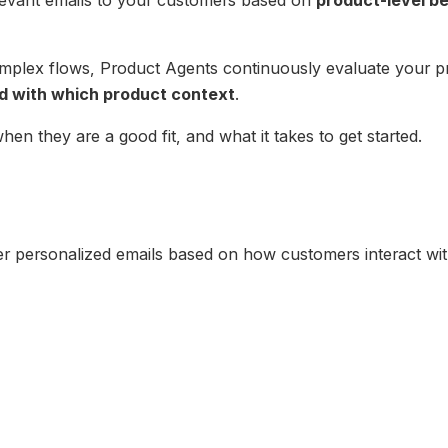
omplex flows, Product Agents continuously evaluate your 
d with which product context
.
hen they are a good fit, and what it takes to get started.
er personalized emails based on how customers interact wi