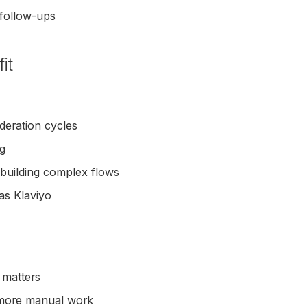
 follow-ups
it
deration cycles
og
 building complex flows
as Klaviyo
 matters
 more manual work