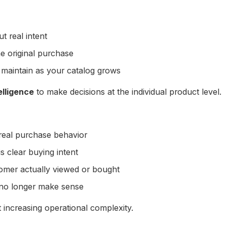
t real intent
he original purchase
 maintain as your catalog grows
elligence
to make decisions at the individual product level.
real purchase behavior
s clear buying intent
omer actually viewed or bought
 no longer make sense
 increasing operational complexity.