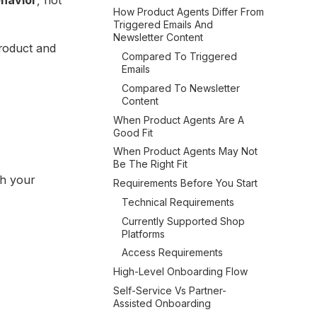
How Product Agents Differ From
Triggered Emails And
Newsletter Content
product and
Compared To Triggered
Emails
Compared To Newsletter
Content
When Product Agents Are A
Good Fit
When Product Agents May Not
Be The Right Fit
th your
Requirements Before You Start
Technical Requirements
Currently Supported Shop
Platforms
Access Requirements
High-Level Onboarding Flow
Self-Service Vs Partner-
Assisted Onboarding