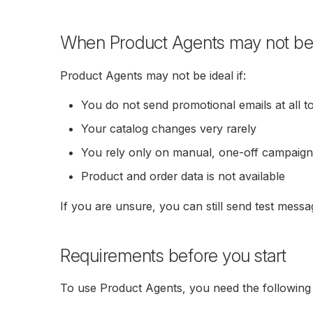
When Product Agents may not be th
Product Agents may not be ideal if:
You do not send promotional emails at all t
Your catalog changes very rarely
You rely only on manual, one-off campaig
Product and order data is not available
If you are unsure, you can still send test messa
Requirements before you start
To use Product Agents, you need the following 