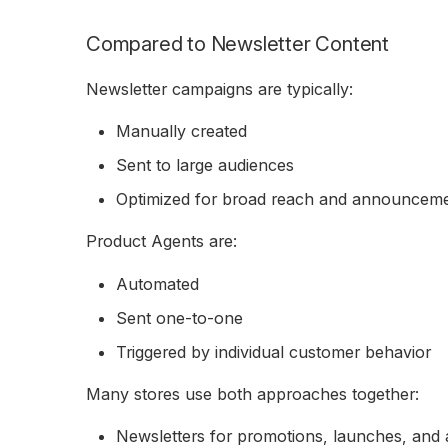
Compared to Newsletter Content
Newsletter campaigns are typically:
Manually created
Sent to large audiences
Optimized for broad reach and announcem
Product Agents are:
Automated
Sent one-to-one
Triggered by individual customer behavior
Many stores use both approaches together:
Newsletters for promotions, launches, an