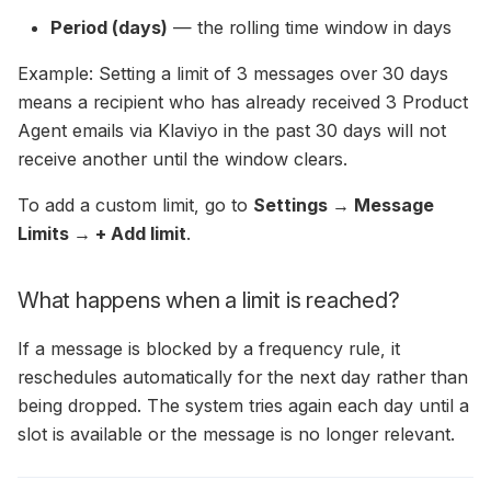
Period (days)
— the rolling time window in days
Example: Setting a limit of 3 messages over 30 days
means a recipient who has already received 3 Product
Agent emails via Klaviyo in the past 30 days will not
receive another until the window clears.
To add a custom limit, go to
Settings → Message
Limits → + Add limit
.
What happens when a limit is reached?
If a message is blocked by a frequency rule, it
reschedules automatically for the next day rather than
being dropped. The system tries again each day until a
slot is available or the message is no longer relevant.