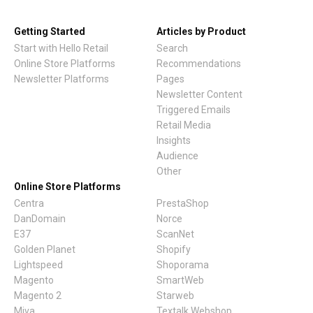
Getting Started
Articles by Product
Start with Hello Retail
Search
Online Store Platforms
Recommendations
Newsletter Platforms
Pages
Newsletter Content
Triggered Emails
Retail Media
Insights
Audience
Other
Online Store Platforms
Centra
PrestaShop
DanDomain
Norce
E37
ScanNet
Golden Planet
Shopify
Lightspeed
Shoporama
Magento
SmartWeb
Magento 2
Starweb
Miva
Textalk Webshop