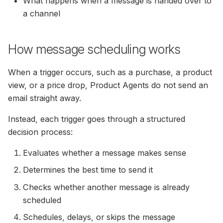
What happens when a message is handed over to
(formerly SendinBlue)
Cart Emails To Converted
Unsure
Guide
Usage Of ExtraData In The
a channel
Permissions
Users
Filter IPs — Exclude Your
How To Setup Load Orde
How To Invite Hello Retail
Filters And Sorting Object
Own Network From Track
To MailChimp
Next Step
Nordisk E-Handel Installat
Auto Sync Of Drip
Statistics
How message scheduling works
Customizable
Guide
Calculating Click-Through
Permissions
Recommendation Strateg
Apsis One — Newsletter
Rate In Search Performance
Steps
Content
Graphs
Configure Webshop
When a trigger occurs, such as a purchase, a product
Auto Sync Of Mailchimp
view, or a price drop, Product Agents do not send an
Permissions
How To Integrate
Search: Filters & Sortings
Create SmartWeb/hosted
email straight away.
Recommendations Into Y
Dandomain/Hostedshop 
Auto Sync Of Omnisend
Newsletters
Instead, each trigger goes through a structured
User For Category & Orde
AI-Synonyms
Permissions
Feed
decision process:
How To Get MailCamp AP
Evaluates whether a message makes sense
Auto Sync Of Rule
Credentials
Setup Your Search Page I
Permissions
Magento 2
Determines the best time to send it
Rolling Campaign On
Checks whether another message is already
MarketingPlatform
DanDomain Classic
scheduled
Installation Guide
Schedules, delays, or skips the message