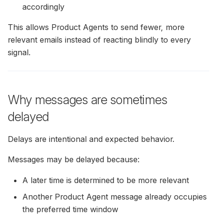
Miva Merchant Installation
accordingly
Guide
This allows Product Agents to send fewer, more
relevant emails instead of reacting blindly to every
Shopware Installation Gui
signal.
Lightspeed Installation Gu
E37 Installation Guide
Why messages are sometimes
Norce Installation Guide
delayed
Abicart / Textalk Installati
Delays are intentional and expected behavior.
Guide
Messages may be delayed because:
Exporting Historical Order
A later time is determined to be more relevant
From DanDomain
Another Product Agent message already occupies
Tracking Carts &
the preferred time window