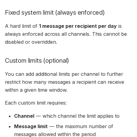
Fixed system limit (always enforced)
A hard limit of
1 message per recipient per day
is
always enforced across all channels. This cannot be
disabled or overridden.
Custom limits (optional)
You can add additional limits per channel to further
restrict how many messages a recipient can receive
within a given time window.
Each custom limit requires:
Channel
— which channel the limit applies to
Message limit
— the maximum number of
messages allowed within the period