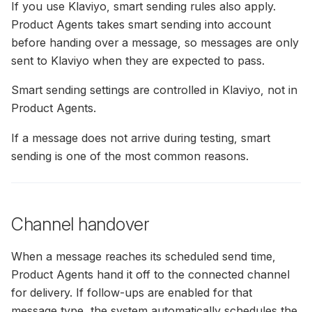
If you use Klaviyo, smart sending rules also apply.
Product Agents takes smart sending into account
before handing over a message, so messages are only
sent to Klaviyo when they are expected to pass.
Smart sending settings are controlled in Klaviyo, not in
Product Agents.
If a message does not arrive during testing, smart
sending is one of the most common reasons.
Channel handover
When a message reaches its scheduled send time,
Product Agents hand it off to the connected channel
for delivery. If follow-ups are enabled for that
message type, the system automatically schedules the