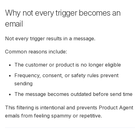
Why not every trigger becomes an
email
Not every trigger results in a message.
Common reasons include:
The customer or product is no longer eligible
Frequency, consent, or safety rules prevent
sending
The message becomes outdated before send time
This filtering is intentional and prevents Product Agent
emails from feeling spammy or repetitive.