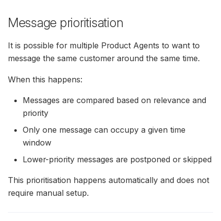
Message prioritisation
It is possible for multiple Product Agents to want to
message the same customer around the same time.
When this happens:
Messages are compared based on relevance and
priority
Only one message can occupy a given time
window
Lower-priority messages are postponed or skipped
This prioritisation happens automatically and does not
require manual setup.