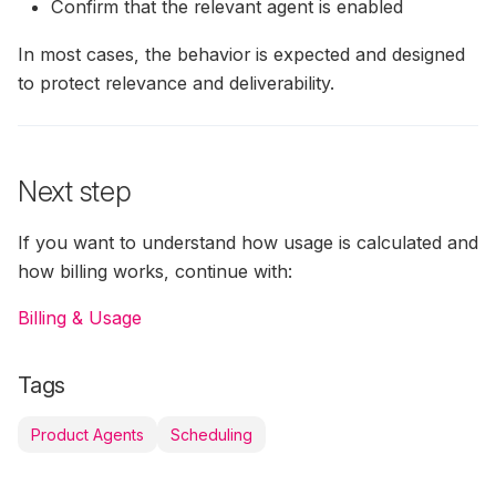
Confirm that the relevant agent is enabled
In most cases, the behavior is expected and designed
to protect relevance and deliverability.
Next step
If you want to understand how usage is calculated and
how billing works, continue with:
Billing & Usage
Tags
Product Agents
Scheduling