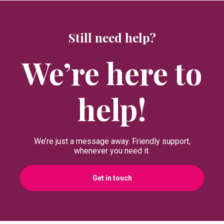
Still need help?
We’re here to
help!
We’re just a message away. Friendly support,
whenever you need it.
Get in touch