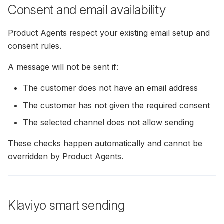
Consent and email availability
Product Agents respect your existing email setup and
consent rules.
A message will not be sent if:
The customer does not have an email address
The customer has not given the required consent
The selected channel does not allow sending
These checks happen automatically and cannot be
overridden by Product Agents.
Klaviyo smart sending