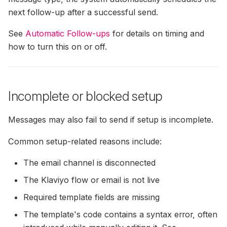
next follow-up after a successful send.
See
Automatic Follow-ups
for details on timing and
how to turn this on or off.
Incomplete or blocked setup
Messages may also fail to send if setup is incomplete.
Common setup-related reasons include:
The email channel is disconnected
The Klaviyo flow or email is not live
Required template fields are missing
The template's code contains a syntax error, often