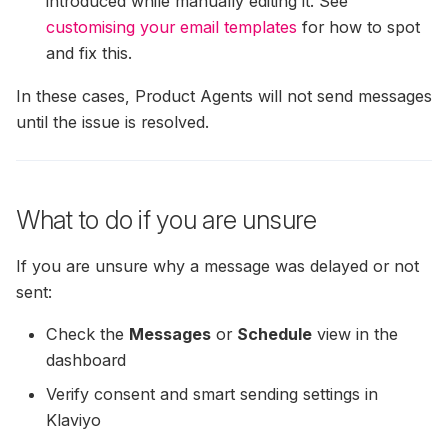
introduced while manually editing it. See
customising your email templates
for how to spot
and fix this.
In these cases, Product Agents will not send messages
until the issue is resolved.
What to do if you are unsure
If you are unsure why a message was delayed or not
sent:
Check the
Messages
or
Schedule
view in the
dashboard
Verify consent and smart sending settings in
Klaviyo