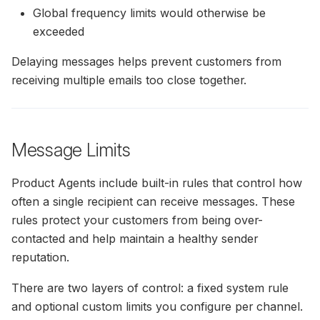
Conversions On Abicart /
Global frequency limits would otherwise be
Textalk Via Google Tag
exceeded
Manager
Delaying messages helps prevent customers from
General Guide For Hello
receiving multiple emails too close together.
Retail Integration With Thi
Party Platforms
Norce Commerce Data
Message Limits
Synchronisation
Product Agents include built-in rules that control how
Adding Recommendation
often a single recipient can receive messages. These
With Miva's Visual Page
rules protect your customers from being over-
Editor
contacted and help maintain a healthy sender
reputation.
Centra Installation Guide
There are two layers of control: a fixed system rule
and optional custom limits you configure per channel.